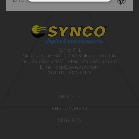
Synco S.r.l.
Via G. Pastore 30 - 21046 Malnate (VA) Italy
Tel:
+39 0332 420 711
- Fax: +39 0332 425 247
E-mail:
pop@syncospa.com
VAT: IT01207730126
ABOUT US
ENVIRONMENT
SERVICES