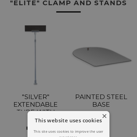
"ELITE" CLAMP AND STANDS
"SILVER"
PAINTED STEEL
EXTENDABLE
BASE
TUBE WITH
×
"ELITE" CLAMP
This website uses cookies
This site uses cookies to improve the user