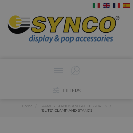
FILTERS
Home
/
FRAMES, STANDS AND ACCESSORIES
/
"ELITE" CLAMP AND STANDS