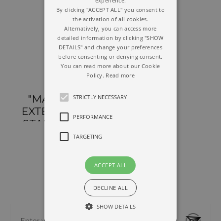
experience.
By clicking "ACCEPT ALL" you consent to
the activation of all cookies.
Alternatively, you can access more
detailed information by clicking "SHOW
DETAILS" and change your preferences
before consenting or denying consent.
You can read more about our Cookie
Policy.
Read more
"MAGNUM"
STRICTLY NECESSARY
EXTENDABLE
PERFORMANCE
STAND WITH
"ELITE" CLAMP
TARGETING
ACCEPT ALL
DECLINE ALL
NEWSLETTER
SHOW DETAILS